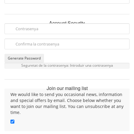
Account Security
Generate Password
Seguretat de la contrasenya: Introduir una contrasenya
Join our mailing list
We would like to send you occasional news, information
and special offers by email. Choose below whether you
want to join our mailing list. You can unsubscribe at any
time.