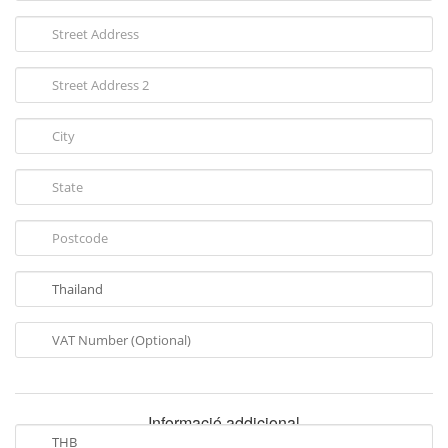
Informació addicional