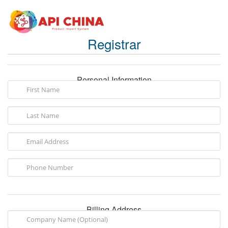
Registrar
Personal Information
Billing Address