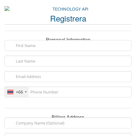
Registrera
Personal Information
+66
Billing Address