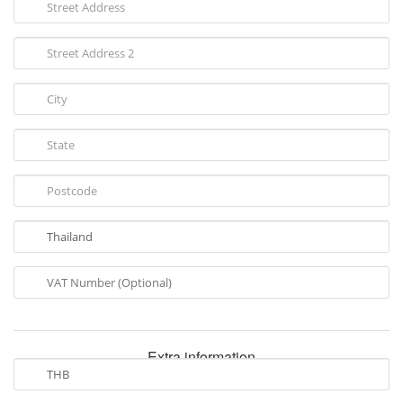
Extra information