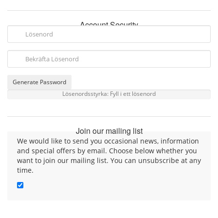
Account Security
Generate Password
Lösenordsstyrka: Fyll i ett lösenord
Join our mailing list
We would like to send you occasional news, information
and special offers by email. Choose below whether you
want to join our mailing list. You can unsubscribe at any
time.